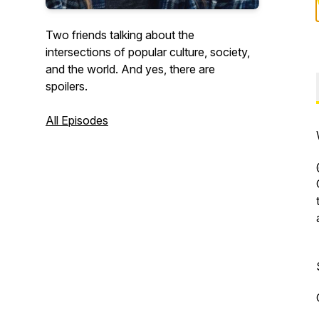
Two friends talking about the
intersections of popular culture, society,
and the world. And yes, there are
spoilers.
All Episodes