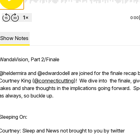
Use Left/Right to seek, Home/End to jump to start o
0:00
Show Notes
WandaVision, Part 2/Finale
@heldermira and @edwardodell are joined for the finale recap 
Courtney King (
@connecticutting
)! We dive into the finale, gi
takes and share thoughts in the implications going forward. Spo
as always, so buckle up.
Sleeping On:
Courtney: Sleep and News not brought to you by twitter