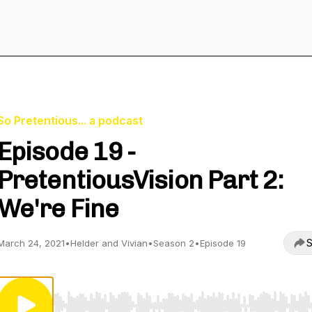
So Pretentious... a podcast
Episode 19 -
PretentiousVision Part 2:
We're Fine
S
March 24, 2021
•
Helder and Vivian
•
Season 2
•
Episode 19