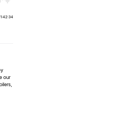
r end. Hold shift to jump forward or backward.
|
1:42:34
by
ve our
ilers,