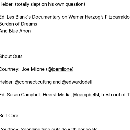
Helder: (totally slept on his own question)
Ed: Les Blank's Documentary on Werner Herzog’s Fitzcarraldo
Burden of Dreams
And
Blue Anon
Shout Outs
Courtney: Joe Milone (
@joemilone
)
Helder: @connecticutting and @edwardodell
Ed: Susan Campbell, Hearst Media,
@campbellsl
, fresh out of
Self Care:
Courtney: Spending time outside with her goats