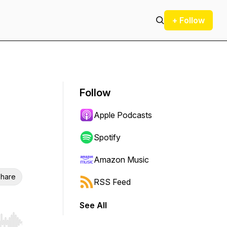
+ Follow
Follow
Apple Podcasts
Spotify
Amazon Music
hare
RSS Feed
See All