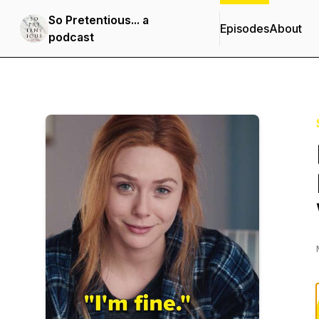
So Pretentious... a
Episodes
About
podcast