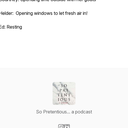
Helder: Opening windows to let fresh air in!
Ed: Resting
So Pretentious... a podcast