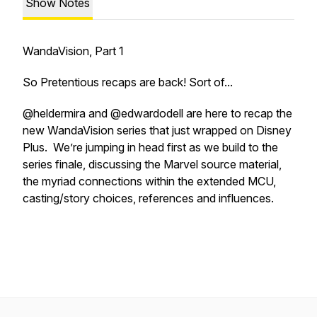
Show Notes
WandaVision, Part 1
So Pretentious recaps are back! Sort of...
@heldermira and @edwardodell are here to recap the
new WandaVision series that just wrapped on Disney
Plus. We’re jumping in head first as we build to the
series finale, discussing the Marvel source material,
the myriad connections within the extended MCU,
casting/story choices, references and influences.