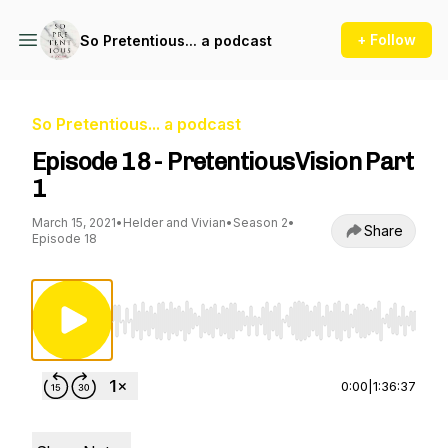
+ Follow
So Pretentious... a podcast
So Pretentious... a podcast
Episode 18 - PretentiousVision Part
1
March 15, 2021
•
Helder and Vivian
•
Season 2
•
Share
Episode 18
Use Left/Right to seek, Home/End to jump to st
0:00
|
1:36:37