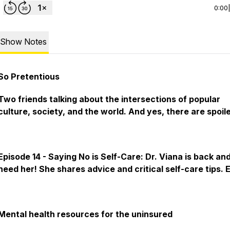
0:00
Show Notes
So Pretentious
Two friends talking about the intersections of popular
culture, society, and the world. And yes, there are spoile
Episode 14 - Saying No is Self-Care: Dr. Viana is back an
need her! She shares advice and critical self-care tips. 
Mental health resources for the uninsured