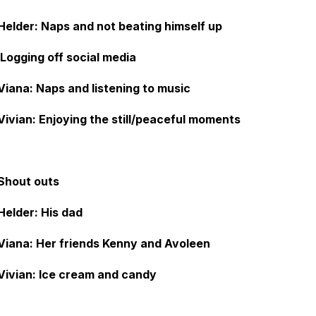
Helder: Naps and not beating himself up
Logging off social media
Viana: Naps and listening to music
Vivian: Enjoying the still/peaceful moments
Shout outs
Helder: His dad
Viana: Her friends Kenny and Avoleen
Vivian: Ice cream and candy