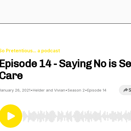
So Pretentious... a podcast
Episode 14 - Saying No is Se
Care
S
January 26, 2021
•
Helder and Vivian
•
Season 2
•
Episode 14
Use Left/Right to seek, Home/End to jump to start o