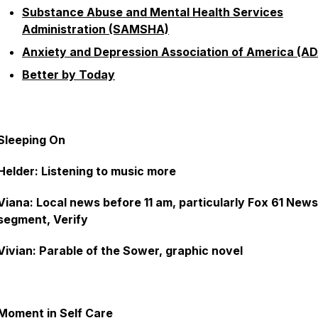
Substance Abuse and Mental Health Services
Administration (SAMSHA)
Anxiety and Depression Association of America (A
Better by Today
Sleeping On
Helder: Listening to music more
Viana: Local news before 11 am, particularly Fox 61 News
segment, Verify
Vivian: Parable of the Sower, graphic novel
Moment in Self Care