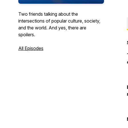
Two friends talking about the
intersections of popular culture, society,
and the world. And yes, there are
spoilers.
All Episodes