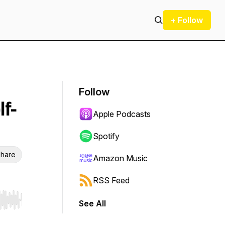
+ Follow
Follow
lf-
Apple Podcasts
Spotify
hare
Amazon Music
RSS Feed
See All
r end. Hold shift to jump forward or backward.