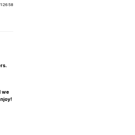
|
1:26:58
rs.
d we
Enjoy!