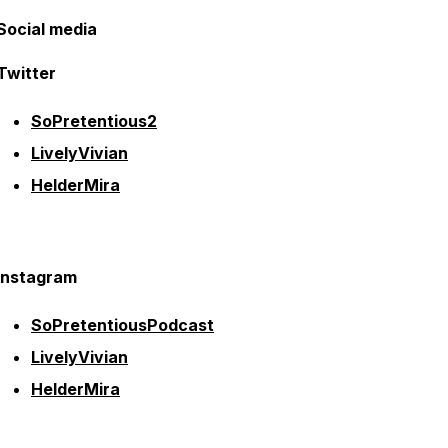
Social media
Twitter
SoPretentious2
LivelyVivian
HelderMira
Instagram
SoPretentiousPodcast
LivelyVivian
HelderMira