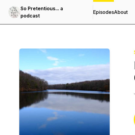
So Pretentious... a
Episodes
About
podcast