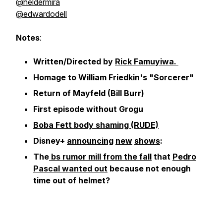
@heldermira
@edwardodell
Notes
:
Written/Directed by
Rick Famuyiwa.
Homage to William Friedkin's "Sorcerer"
Return of Mayfeld (Bill Burr)
First episode without Grogu
Boba Fett body shaming (RUDE)
Disney+
announcing
new
shows
:
The
bs rumor mill from the fall
that
Pedro
Pascal wanted out
because not enough
time out of helmet?