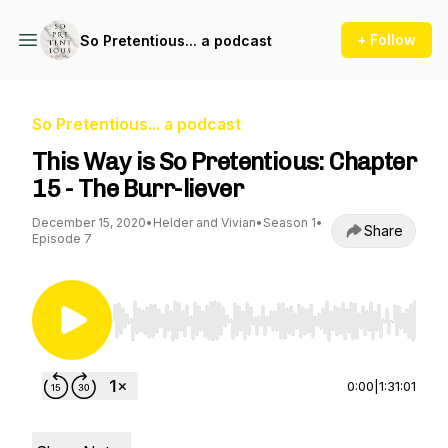
+ Follow
So Pretentious... a podcast
So Pretentious... a podcast
This Way is So Pretentious: Chapter
15 - The Burr-liever
December 15, 2020
•
Helder and Vivian
•
Season 1
•
Share
Episode 7
Use Left/Right to seek, Home/End to jump to st
0:00
|
1:31:01