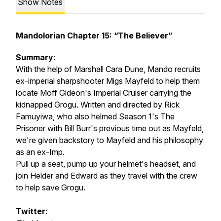
Show Notes
Mandolorian Chapter 15: “The Believer”
Summary
:
With the help of Marshall Cara Dune, Mando recruits
ex-imperial sharpshooter Migs Mayfeld to help them
locate Moff Gideon's Imperial Cruiser carrying the
kidnapped Grogu. Written and directed by Rick
Famuyiwa, who also helmed Season 1's The
Prisoner with Bill Burr's previous time out as Mayfeld,
we're given backstory to Mayfeld and his philosophy
as an ex-Imp.
Pull up a seat, pump up your helmet's headset, and
join Helder and Edward as they travel with the crew
to help save Grogu.
Twitter
: